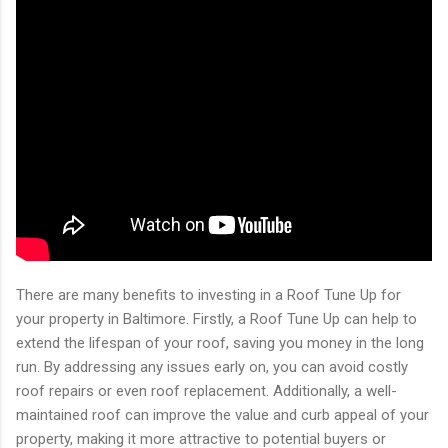
There are many benefits to investing in a Roof Tune Up for
your property in Baltimore. Firstly, a Roof Tune Up can help to
extend the lifespan of your roof, saving you money in the long
run. By addressing any issues early on, you can avoid costly
roof repairs or even roof replacement. Additionally, a well-
maintained roof can improve the value and curb appeal of your
property, making it more attractive to potential buyers or