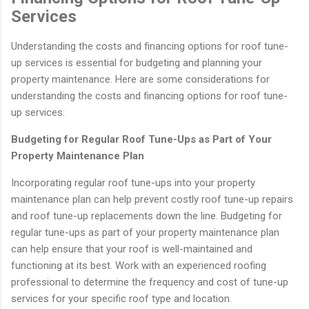
Services
Understanding the costs and financing options for roof tune-
up services is essential for budgeting and planning your
property maintenance. Here are some considerations for
understanding the costs and financing options for roof tune-
up services:
Budgeting for Regular Roof Tune-Ups as Part of Your
Property Maintenance Plan
Incorporating regular roof tune-ups into your property
maintenance plan can help prevent costly roof tune-up repairs
and roof tune-up replacements down the line. Budgeting for
regular tune-ups as part of your property maintenance plan
can help ensure that your roof is well-maintained and
functioning at its best. Work with an experienced roofing
professional to determine the frequency and cost of tune-up
services for your specific roof type and location.