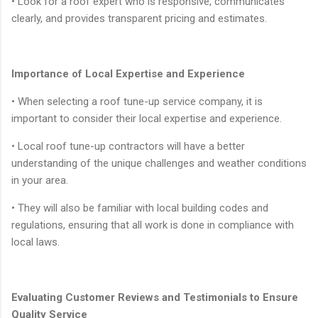
• Look for a roof expert who is responsive, communicates
clearly, and provides transparent pricing and estimates.
Importance of Local Expertise and Experience
• When selecting a roof tune-up service company, it is
important to consider their local expertise and experience.
• Local roof tune-up contractors will have a better
understanding of the unique challenges and weather conditions
in your area.
• They will also be familiar with local building codes and
regulations, ensuring that all work is done in compliance with
local laws.
Evaluating Customer Reviews and Testimonials to Ensure
Quality Service