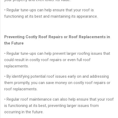
• Regular tune-ups can help ensure that your roof is
functioning at its best and maintaining its appearance.
Preventing Costly Roof Repairs or Roof Replacements in
the Future
• Regular tune-ups can help prevent larger roofing issues that
could result in costly roof repairs or even full roof
replacements.
• By identifying potential roof issues early on and addressing
them promptly, you can save money on costly roof repairs or
roof replacements.
• Regular roof maintenance can also help ensure that your roof
is functioning at its best, preventing larger issues from
occurring in the future.