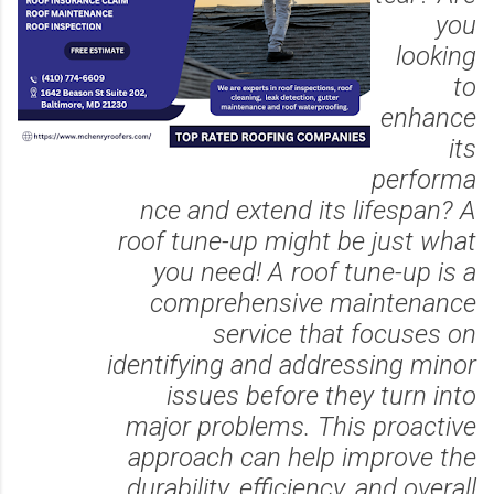
you
looking
to
enhance
its
performa
nce and extend its lifespan? A
roof tune-up might be just what
you need! A roof tune-up is a
comprehensive maintenance
service that focuses on
identifying and addressing minor
issues before they turn into
major problems. This proactive
approach can help improve the
durability, efficiency, and overall