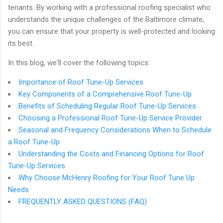
tenants. By working with a professional roofing specialist who
understands the unique challenges of the Baltimore climate,
you can ensure that your property is well-protected and looking
its best.
In this blog, we'll cover the following topics:
Importance of Roof Tune-Up Services
Key Components of a Comprehensive Roof Tune-Up
Benefits of Scheduling Regular Roof Tune-Up Services
Choosing a Professional Roof Tune-Up Service Provider
Seasonal and Frequency Considerations When to Schedule
a Roof Tune-Up
Understanding the Costs and Financing Options for Roof
Tune-Up Services
Why Choose McHenry Roofing for Your Roof Tune Up
Needs
FREQUENTLY ASKED QUESTIONS (FAQ)