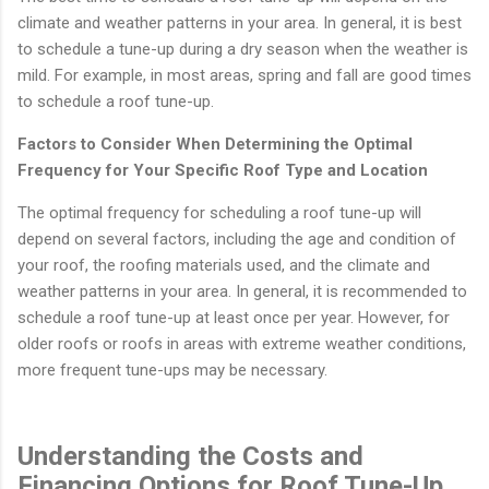
climate and weather patterns in your area. In general, it is best
to schedule a tune-up during a dry season when the weather is
mild. For example, in most areas, spring and fall are good times
to schedule a roof tune-up.
Factors to Consider When Determining the Optimal
Frequency for Your Specific Roof Type and Location
The optimal frequency for scheduling a roof tune-up will
depend on several factors, including the age and condition of
your roof, the roofing materials used, and the climate and
weather patterns in your area. In general, it is recommended to
schedule a roof tune-up at least once per year. However, for
older roofs or roofs in areas with extreme weather conditions,
more frequent tune-ups may be necessary.
Understanding the Costs and
Financing Options for Roof Tune-Up