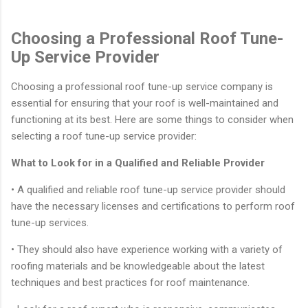
Choosing a Professional Roof Tune-
Up Service Provider
Choosing a professional roof tune-up service company is
essential for ensuring that your roof is well-maintained and
functioning at its best. Here are some things to consider when
selecting a roof tune-up service provider:
What to Look for in a Qualified and Reliable Provider
• A qualified and reliable roof tune-up service provider should
have the necessary licenses and certifications to perform roof
tune-up services.
• They should also have experience working with a variety of
roofing materials and be knowledgeable about the latest
techniques and best practices for roof maintenance.