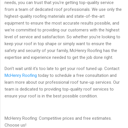
needs, you can trust that you're getting top-quality service
from a team of dedicated roof professionals. We use only the
highest-quality roofing materials and state-of-the-art
equipment to ensure the most accurate results possible, and
we're committed to providing our customers with the highest
level of service and satisfaction. So whether you're looking to
keep your roof in top shape or simply want to ensure the
safety and security of your family, McHenry Roofing has the
expertise and experience needed to get the job done right.
Don't wait until it's too late to get your roof tuned up. Contact
McHenry Roofing
today to schedule a free consultation and
learn more about our professional roof tune-up services. Our
team is dedicated to providing top-quality roof services to
ensure your roof is in the best possible condition.
McHenry Roofing: Competitive prices and free estimates.
Choose us!