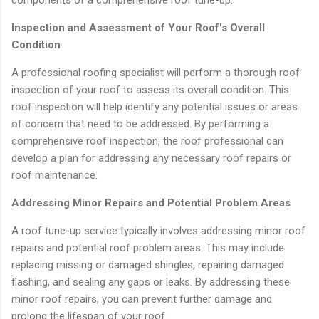
Inspection and Assessment of Your Roof's Overall
Condition
A professional roofing specialist will perform a thorough roof
inspection of your roof to assess its overall condition. This
roof inspection will help identify any potential issues or areas
of concern that need to be addressed. By performing a
comprehensive roof inspection, the roof professional can
develop a plan for addressing any necessary roof repairs or
roof maintenance.
Addressing Minor Repairs and Potential Problem Areas
A roof tune-up service typically involves addressing minor roof
repairs and potential roof problem areas. This may include
replacing missing or damaged shingles, repairing damaged
flashing, and sealing any gaps or leaks. By addressing these
minor roof repairs, you can prevent further damage and
prolong the lifespan of your roof.