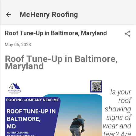
Skip to main content
McHenry Roofing
Roof Tune-Up in Baltimore, Maryland
May 06, 2023
Roof Tune-Up in Baltimore,
Maryland
Is your
roof
showing
signs of
wear and
tear? Are