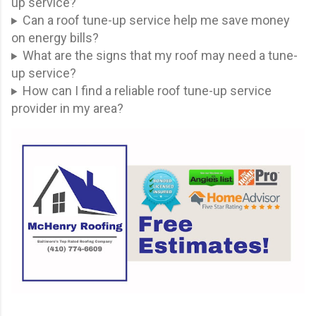
up service?
Can a roof tune-up service help me save money
on energy bills?
What are the signs that my roof may need a tune-
up service?
How can I find a reliable roof tune-up service
provider in my area?