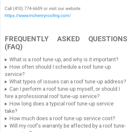
Call (410) 774-6609 or visit our website:
https://www.mchenryroofing.com/
FREQUENTLY ASKED QUESTIONS
(FAQ)
What is a roof tune-up, and why is it important?
How often should I schedule a roof tune-up
service?
What types of issues can a roof tune-up address?
Can I perform a roof tune-up myself, or should I
hire a professional roof tune-up service?
How long does a typical roof tune-up service
take?
How much does a roof tune-up service cost?
Will my roof's warranty be affected by a roof tune-