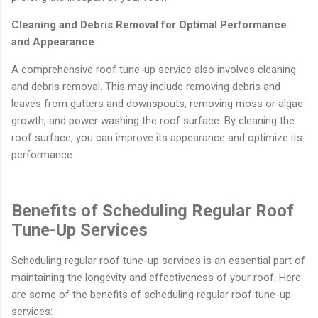
Cleaning and Debris Removal for Optimal Performance
and Appearance
A comprehensive roof tune-up service also involves cleaning
and debris removal. This may include removing debris and
leaves from gutters and downspouts, removing moss or algae
growth, and power washing the roof surface. By cleaning the
roof surface, you can improve its appearance and optimize its
performance.
Benefits of Scheduling Regular Roof
Tune-Up Services
Scheduling regular roof tune-up services is an essential part of
maintaining the longevity and effectiveness of your roof. Here
are some of the benefits of scheduling regular roof tune-up
services: