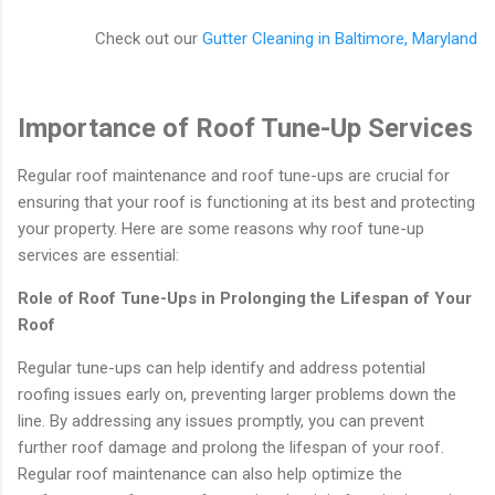
Check out our
Gutter Cleaning in Baltimore, Maryland
Importance of Roof Tune-Up Services
Regular roof maintenance and roof tune-ups are crucial for
ensuring that your roof is functioning at its best and protecting
your property. Here are some reasons why roof tune-up
services are essential:
Role of Roof Tune-Ups in Prolonging the Lifespan of Your
Roof
Regular tune-ups can help identify and address potential
roofing issues early on, preventing larger problems down the
line. By addressing any issues promptly, you can prevent
further roof damage and prolong the lifespan of your roof.
Regular roof maintenance can also help optimize the