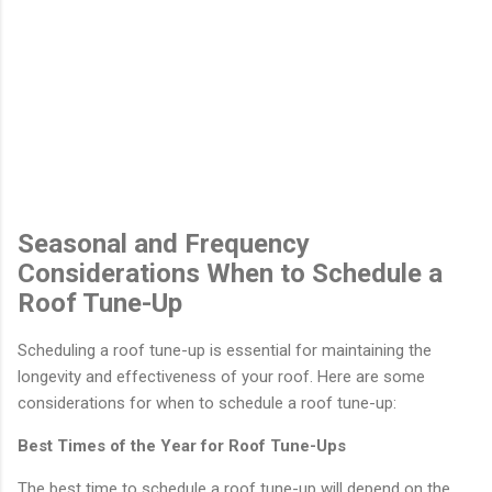
Seasonal and Frequency
Considerations When to Schedule a
Roof Tune-Up
Scheduling a roof tune-up is essential for maintaining the
longevity and effectiveness of your roof. Here are some
considerations for when to schedule a roof tune-up:
Best Times of the Year for Roof Tune-Ups
The best time to schedule a roof tune-up will depend on the