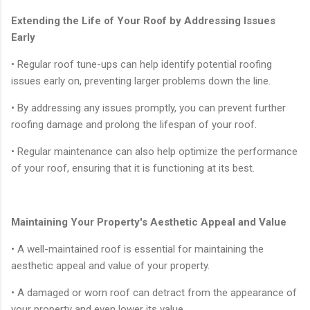
Extending the Life of Your Roof by Addressing Issues
Early
• Regular roof tune-ups can help identify potential roofing
issues early on, preventing larger problems down the line.
• By addressing any issues promptly, you can prevent further
roofing damage and prolong the lifespan of your roof.
• Regular maintenance can also help optimize the performance
of your roof, ensuring that it is functioning at its best.
Maintaining Your Property's Aesthetic Appeal and Value
• A well-maintained roof is essential for maintaining the
aesthetic appeal and value of your property.
• A damaged or worn roof can detract from the appearance of
your property and even lower its value.