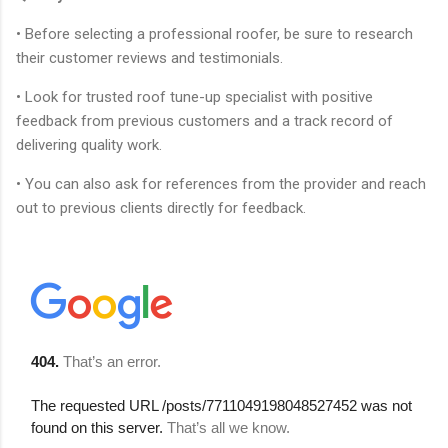
• Before selecting a professional roofer, be sure to research
their customer reviews and testimonials.
• Look for trusted roof tune-up specialist with positive
feedback from previous customers and a track record of
delivering quality work.
• You can also ask for references from the provider and reach
out to previous clients directly for feedback.