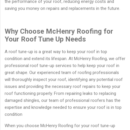
the performance of your roof, reducing energy costs and
saving you money on repairs and replacements in the future.
Why Choose McHenry Roofing for
Your Roof Tune Up Needs
A roof tune-up is a great way to keep your roof in top
condition and extend its lifespan. At McHenry Roofing, we offer
professional roof tune-up services to help keep your roof in
great shape. Our experienced team of roofing professionals
will thoroughly inspect your roof, identifying any potential roof
issues and providing the necessary roof repairs to keep your
roof functioning properly. From repairing leaks to replacing
damaged shingles, our team of professional roofers has the
expertise and knowledge needed to ensure your roof is in top
condition
When you choose McHenry Roofing for your roof tune-up