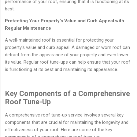
performance of your roof, ensuring that it is functioning at its
best.
Protecting Your Property's Value and Curb Appeal with
Regular Maintenance
A well-maintained roof is essential for protecting your
property's value and curb appeal. A damaged or worn roof can
detract from the appearance of your property and even lower
its value. Regular roof tune-ups can help ensure that your roof
is functioning at its best and maintaining its appearance.
Key Components of a Comprehensive
Roof Tune-Up
A comprehensive roof tune-up service involves several key
components that are crucial for maintaining the longevity and
effectiveness of your roof. Here are some of the key
components of a comprehensive roof tune-up: