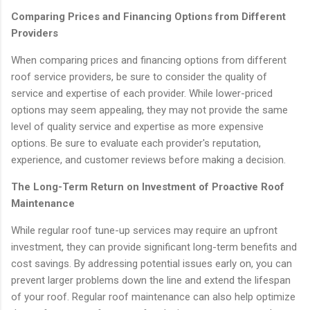
Comparing Prices and Financing Options from Different
Providers
When comparing prices and financing options from different
roof service providers, be sure to consider the quality of
service and expertise of each provider. While lower-priced
options may seem appealing, they may not provide the same
level of quality service and expertise as more expensive
options. Be sure to evaluate each provider's reputation,
experience, and customer reviews before making a decision.
The Long-Term Return on Investment of Proactive Roof
Maintenance
While regular roof tune-up services may require an upfront
investment, they can provide significant long-term benefits and
cost savings. By addressing potential issues early on, you can
prevent larger problems down the line and extend the lifespan
of your roof. Regular roof maintenance can also help optimize