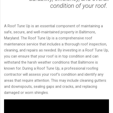
condition of your roof.
A Roof Tune Up is an essential component of maintaining a
safe, secure, and well-maintained property in Baltimore,
Maryland. The Roof Tune Up is a comprehensive roof
maintenance service that includes a thorough roof inspection,
cleaning, and repairs as needed. By investing in a Roof Tune Up,
you can ensure that your roof is in top condition and can
withstand the harsh weather conditions that Baltimore is
known for. During a Roof Tune Up, a professional roofing
contractor will assess your roof's condition and identify any
areas that require attention. This may include cleaning gutters
and downspouts, sealing gaps and cracks, and replacing
damaged or worn shingles.