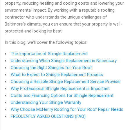
property, reducing heating and cooling costs and lowering your
environmental impact. By working with a reputable roofing
contractor who understands the unique challenges of
Baltimore's climate, you can ensure that your property is well-
protected and looking its best.
In this blog, we'll cover the following topics:
The Importance of Shingle Replacement
Understanding When Shingle Replacement is Necessary
Choosing the Right Shingles for Your Roof
What to Expect to Shingle Replacement Process
Choosing a Reliable Shingle Replacement Service Provider
Why Professional Shingle Replacement is Important
Costs and Financing Options for Shingle Replacement
Understanding Your Shingle Warranty
Why Choose McHenry Roofing for Your Roof Repair Needs
FREQUENTLY ASKED QUESTIONS (FAQ)