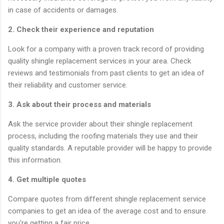
in case of accidents or damages.
2. Check their experience and reputation
Look for a company with a proven track record of providing
quality shingle replacement services in your area. Check
reviews and testimonials from past clients to get an idea of
their reliability and customer service.
3. Ask about their process and materials
Ask the service provider about their shingle replacement
process, including the roofing materials they use and their
quality standards. A reputable provider will be happy to provide
this information.
4. Get multiple quotes
Compare quotes from different shingle replacement service
companies to get an idea of the average cost and to ensure
you're getting a fair price.