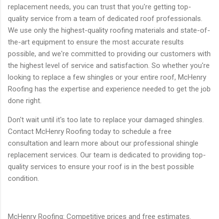
replacement needs, you can trust that you're getting top-
quality service from a team of dedicated roof professionals.
We use only the highest-quality roofing materials and state-of-
the-art equipment to ensure the most accurate results
possible, and we're committed to providing our customers with
the highest level of service and satisfaction. So whether you're
looking to replace a few shingles or your entire roof, McHenry
Roofing has the expertise and experience needed to get the job
done right.
Don't wait until it's too late to replace your damaged shingles.
Contact McHenry Roofing today to schedule a free
consultation and learn more about our professional shingle
replacement services. Our team is dedicated to providing top-
quality services to ensure your roof is in the best possible
condition.
McHenry Roofing: Competitive prices and free estimates.