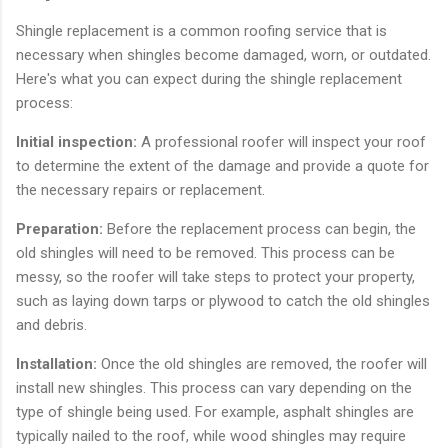
Shingle replacement is a common roofing service that is
necessary when shingles become damaged, worn, or outdated.
Here's what you can expect during the shingle replacement
process:
Initial inspection:
A professional roofer will inspect your roof
to determine the extent of the damage and provide a quote for
the necessary repairs or replacement.
Preparation:
Before the replacement process can begin, the
old shingles will need to be removed. This process can be
messy, so the roofer will take steps to protect your property,
such as laying down tarps or plywood to catch the old shingles
and debris.
Installation:
Once the old shingles are removed, the roofer will
install new shingles. This process can vary depending on the
type of shingle being used. For example, asphalt shingles are
typically nailed to the roof, while wood shingles may require