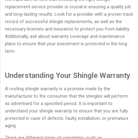
replacement service provider is crucial in ensuring a quality job
and long-lasting results. Look for a provider with a proven track
record of successful shingle replacements, as well as the
necessary licenses and insurance to protect you from liability.
Additionally, ask about warranty coverage and maintenance
plans to ensure that your investment is protected in the long
term.
Understanding Your Shingle Warranty
A roofing shingle warranty is a promise made by the
manufacturer to the consumer that the shingles will perform
as advertised for a specified period. It is important to
understand your shingle warranty to ensure that you are fully
protected in case of defects, faulty installation, or premature
aging.
There are different types of warranties, such as: