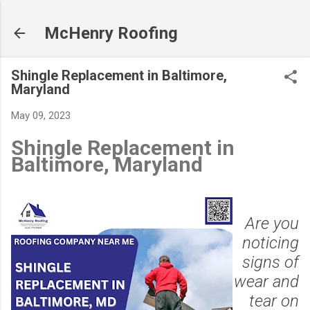
Skip to main content
McHenry Roofing
Shingle Replacement in Baltimore,
Maryland
May 09, 2023
Shingle Replacement in
Baltimore, Maryland
Are you
noticing
signs of
wear and
tear on