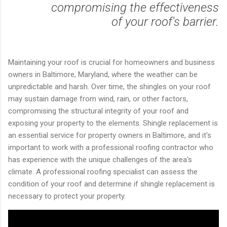
compromising the effectiveness
of your roof's barrier.
Maintaining your roof is crucial for homeowners and business
owners in Baltimore, Maryland, where the weather can be
unpredictable and harsh. Over time, the shingles on your roof
may sustain damage from wind, rain, or other factors,
compromising the structural integrity of your roof and
exposing your property to the elements. Shingle replacement is
an essential service for property owners in Baltimore, and it's
important to work with a professional roofing contractor who
has experience with the unique challenges of the area's
climate. A professional roofing specialist can assess the
condition of your roof and determine if shingle replacement is
necessary to protect your property.