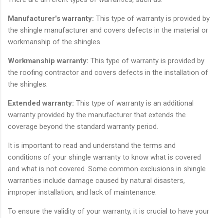
Manufacturer's warranty:
This type of warranty is provided by
the shingle manufacturer and covers defects in the material or
workmanship of the shingles.
Workmanship warranty:
This type of warranty is provided by
the roofing contractor and covers defects in the installation of
the shingles.
Extended warranty:
This type of warranty is an additional
warranty provided by the manufacturer that extends the
coverage beyond the standard warranty period.
It is important to read and understand the terms and
conditions of your shingle warranty to know what is covered
and what is not covered. Some common exclusions in shingle
warranties include damage caused by natural disasters,
improper installation, and lack of maintenance.
To ensure the validity of your warranty, it is crucial to have your