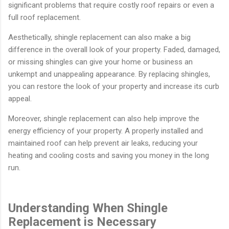
significant problems that require costly roof repairs or even a
full roof replacement.
Aesthetically, shingle replacement can also make a big
difference in the overall look of your property. Faded, damaged,
or missing shingles can give your home or business an
unkempt and unappealing appearance. By replacing shingles,
you can restore the look of your property and increase its curb
appeal.
Moreover, shingle replacement can also help improve the
energy efficiency of your property. A properly installed and
maintained roof can help prevent air leaks, reducing your
heating and cooling costs and saving you money in the long
run.
Understanding When Shingle
Replacement is Necessary