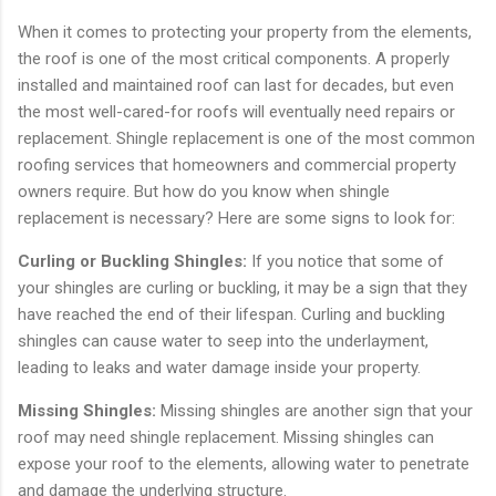
When it comes to protecting your property from the elements,
the roof is one of the most critical components. A properly
installed and maintained roof can last for decades, but even
the most well-cared-for roofs will eventually need repairs or
replacement. Shingle replacement is one of the most common
roofing services that homeowners and commercial property
owners require. But how do you know when shingle
replacement is necessary? Here are some signs to look for:
Curling or Buckling Shingles:
If you notice that some of
your shingles are curling or buckling, it may be a sign that they
have reached the end of their lifespan. Curling and buckling
shingles can cause water to seep into the underlayment,
leading to leaks and water damage inside your property.
Missing Shingles:
Missing shingles are another sign that your
roof may need shingle replacement. Missing shingles can
expose your roof to the elements, allowing water to penetrate
and damage the underlying structure.