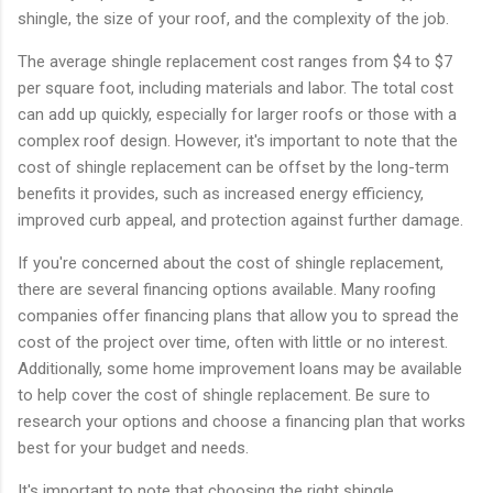
shingle, the size of your roof, and the complexity of the job.
The average shingle replacement cost ranges from $4 to $7
per square foot, including materials and labor. The total cost
can add up quickly, especially for larger roofs or those with a
complex roof design. However, it's important to note that the
cost of shingle replacement can be offset by the long-term
benefits it provides, such as increased energy efficiency,
improved curb appeal, and protection against further damage.
If you're concerned about the cost of shingle replacement,
there are several financing options available. Many roofing
companies offer financing plans that allow you to spread the
cost of the project over time, often with little or no interest.
Additionally, some home improvement loans may be available
to help cover the cost of shingle replacement. Be sure to
research your options and choose a financing plan that works
best for your budget and needs.
It's important to note that choosing the right shingle