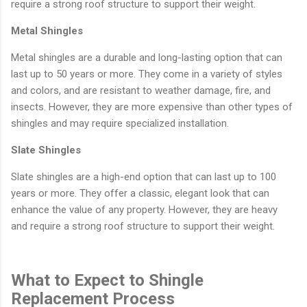
require a strong roof structure to support their weight.
Metal Shingles
Metal shingles are a durable and long-lasting option that can
last up to 50 years or more. They come in a variety of styles
and colors, and are resistant to weather damage, fire, and
insects. However, they are more expensive than other types of
shingles and may require specialized installation.
Slate Shingles
Slate shingles are a high-end option that can last up to 100
years or more. They offer a classic, elegant look that can
enhance the value of any property. However, they are heavy
and require a strong roof structure to support their weight.
What to Expect to Shingle
Replacement Process