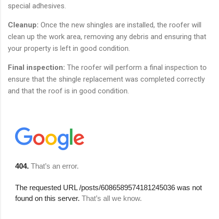
special adhesives.
Cleanup:
Once the new shingles are installed, the roofer will
clean up the work area, removing any debris and ensuring that
your property is left in good condition.
Final inspection:
The roofer will perform a final inspection to
ensure that the shingle replacement was completed correctly
and that the roof is in good condition.