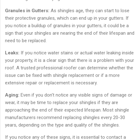
Granules in Gutters:
As shingles age, they can start to lose
their protective granules, which can end up in your gutters. If
you notice a buildup of granules in your gutters, it could be a
sign that your shingles are nearing the end of their lifespan and
need to be replaced.
Leaks:
If you notice water stains or actual water leaking inside
your property, it is a clear sign that there is a problem with your
roof. A trusted professional roofer can determine whether the
issue can be fixed with shingle replacement or if a more
extensive repair or replacement is necessary.
Aging:
Even if you don't notice any visible signs of damage or
wear, it may be time to replace your shingles if they are
approaching the end of their expected lifespan. Most shingle
manufacturers recommend replacing shingles every 20-30
years, depending on the type and quality of the shingles.
If you notice any of these signs, it is essential to contact a