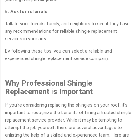
5. Ask for referrals
Talk to your friends, family, and neighbors to see if they have
any recommendations for reliable shingle replacement
services in your area.
By following these tips, you can select a reliable and
experienced shingle replacement service company.
Why Professional Shingle
Replacement is Important
If you're considering replacing the shingles on your roof, it's
important to recognize the benefits of hiring a trusted shingle
replacement service provider. While it may be tempting to
attempt the job yourself, there are several advantages to
enlisting the help of a skilled and experienced team. Here are