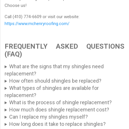
Choose us!
Call (410) 774-6609 or visit our website:
https://www.mchenryroofing.com/
FREQUENTLY ASKED QUESTIONS
(FAQ)
What are the signs that my shingles need
replacement?
How often should shingles be replaced?
What types of shingles are available for
replacement?
What is the process of shingle replacement?
How much does shingle replacement cost?
Can I replace my shingles myself?
How long does it take to replace shingles?