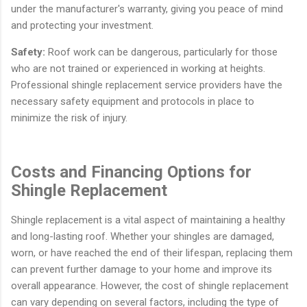
under the manufacturer's warranty, giving you peace of mind
and protecting your investment.
Safety:
Roof work can be dangerous, particularly for those
who are not trained or experienced in working at heights.
Professional shingle replacement service providers have the
necessary safety equipment and protocols in place to
minimize the risk of injury.
Costs and Financing Options for
Shingle Replacement
Shingle replacement is a vital aspect of maintaining a healthy
and long-lasting roof. Whether your shingles are damaged,
worn, or have reached the end of their lifespan, replacing them
can prevent further damage to your home and improve its
overall appearance. However, the cost of shingle replacement
can vary depending on several factors, including the type of