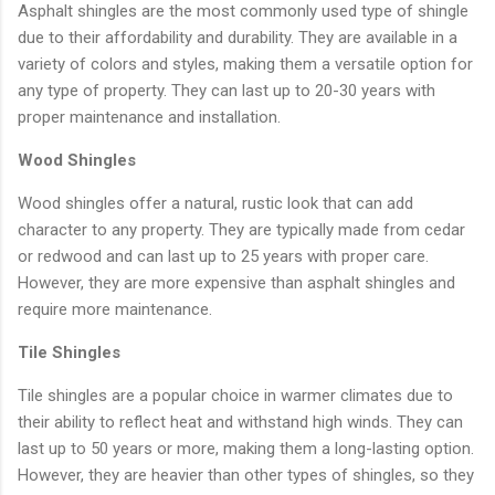
Asphalt shingles are the most commonly used type of shingle
due to their affordability and durability. They are available in a
variety of colors and styles, making them a versatile option for
any type of property. They can last up to 20-30 years with
proper maintenance and installation.
Wood Shingles
Wood shingles offer a natural, rustic look that can add
character to any property. They are typically made from cedar
or redwood and can last up to 25 years with proper care.
However, they are more expensive than asphalt shingles and
require more maintenance.
Tile Shingles
Tile shingles are a popular choice in warmer climates due to
their ability to reflect heat and withstand high winds. They can
last up to 50 years or more, making them a long-lasting option.
However, they are heavier than other types of shingles, so they