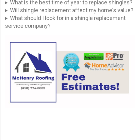
What is the best time of year to replace shingles?
Will shingle replacement affect my home's value?
What should I look for in a shingle replacement
service company?