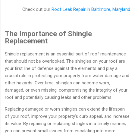
Check out our
Roof Leak Repair in Baltimore, Maryland
The Importance of Shingle
Replacement
Shingle replacement is an essential part of roof maintenance
that should not be overlooked. The shingles on your roof are
your first line of defense against the elements and play a
crucial role in protecting your property from water damage and
other hazards. Over time, shingles can become worn,
damaged, or even missing, compromising the integrity of your
roof and potentially causing leaks and other problems.
Replacing damaged or worn shingles can extend the lifespan
of your roof, improve your property's curb appeal, and increase
its value. By repairing or replacing shingles in a timely manner,
you can prevent small issues from escalating into more