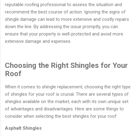
reputable roofing professional to assess the situation and
recommend the best course of action. Ignoring the signs of
shingle damage can lead to more extensive and costly repairs
down the line. By addressing the issue promptly, you can
ensure that your property is well-protected and avoid more
extensive damage and expenses.
Choosing the Right Shingles for Your
Roof
When it comes to shingle replacement, choosing the right type
of shingles for your roof is crucial. There are several types of
shingles available on the market, each with its own unique set
of advantages and disadvantages. Here are some things to
consider when selecting the best shingles for your roof:
Asphalt Shingles