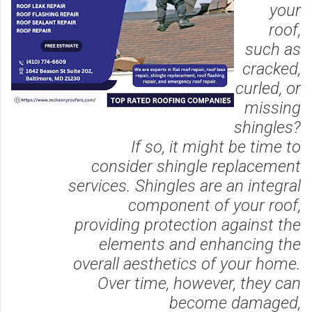
your
roof,
such as
cracked,
curled, or
missing
shingles?
If so, it might be time to
consider shingle replacement
services. Shingles are an integral
component of your roof,
providing protection against the
elements and enhancing the
overall aesthetics of your home.
Over time, however, they can
become damaged,