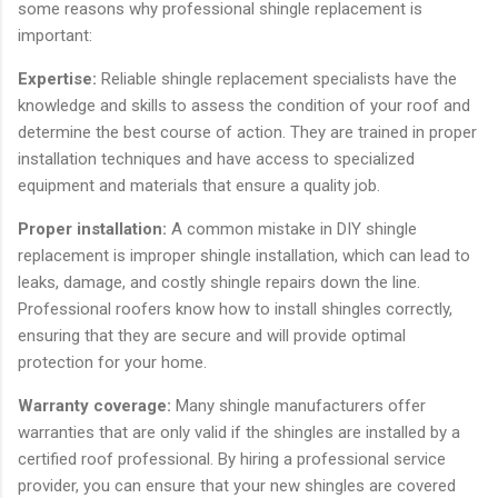
some reasons why professional shingle replacement is
important:
Expertise:
Reliable shingle replacement specialists have the
knowledge and skills to assess the condition of your roof and
determine the best course of action. They are trained in proper
installation techniques and have access to specialized
equipment and materials that ensure a quality job.
Proper installation:
A common mistake in DIY shingle
replacement is improper shingle installation, which can lead to
leaks, damage, and costly shingle repairs down the line.
Professional roofers know how to install shingles correctly,
ensuring that they are secure and will provide optimal
protection for your home.
Warranty coverage:
Many shingle manufacturers offer
warranties that are only valid if the shingles are installed by a
certified roof professional. By hiring a professional service
provider, you can ensure that your new shingles are covered