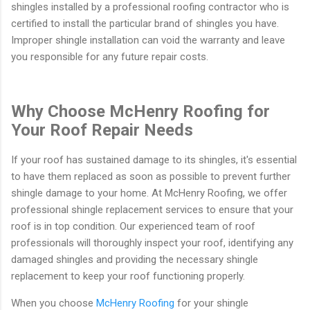
shingles installed by a professional roofing contractor who is
certified to install the particular brand of shingles you have.
Improper shingle installation can void the warranty and leave
you responsible for any future repair costs.
Why Choose McHenry Roofing for
Your Roof Repair Needs
If your roof has sustained damage to its shingles, it's essential
to have them replaced as soon as possible to prevent further
shingle damage to your home. At McHenry Roofing, we offer
professional shingle replacement services to ensure that your
roof is in top condition. Our experienced team of roof
professionals will thoroughly inspect your roof, identifying any
damaged shingles and providing the necessary shingle
replacement to keep your roof functioning properly.
When you choose
McHenry Roofing
for your shingle