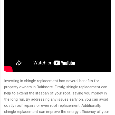
Investing in shingle replacement has several benefits for
property owners in Baltimore. Firstly, shingle replacement can
help to extend the lifespan of your roof, saving you money in
the long run. By addressing any issues early on, you can avoid
costly roof repairs or even roof replacement. Additionally,
shingle replacement can improve the energy efficiency of your