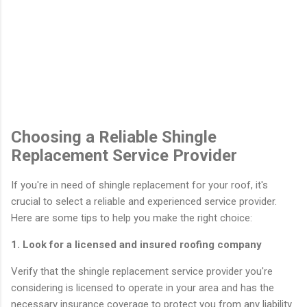
Choosing a Reliable Shingle
Replacement Service Provider
If you're in need of shingle replacement for your roof, it's
crucial to select a reliable and experienced service provider.
Here are some tips to help you make the right choice:
1. Look for a licensed and insured roofing company
Verify that the shingle replacement service provider you're
considering is licensed to operate in your area and has the
necessary insurance coverage to protect you from any liability